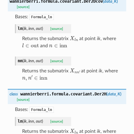
wannierberri.formula.covariant.
Der2Dcov
(
data_K
)
[source]
Bases:
Formula_ln
ln
(
ik
,
inn
,
out
)
[source]
X
l
n
Returns the submatrix
at point
ik
, where
l
∈
out
n
∈
inn
and
nn
(
ik
,
inn
,
out
)
[source]
X
n
n
′
Returns the submatrix
at point
ik
, where
n
,
n
′
∈
inn
wannierberri.formula.covariant.
Der2H
class
(
data_K
)
[source]
Bases:
Formula_ln
ln
(
ik
,
inn
,
out
)
[source]
X
l
n
Returns the submatrix
at point
ik
, where