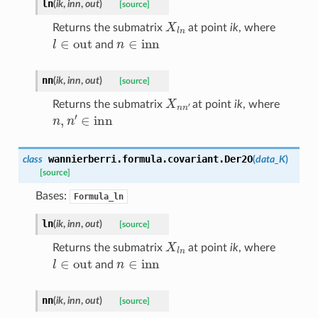
ln
(
ik
,
inn
,
out
)
[source]
X
l
n
Returns the submatrix
at point
ik
, where
l
∈
out
n
∈
inn
and
nn
(
ik
,
inn
,
out
)
[source]
X
n
n
′
Returns the submatrix
at point
ik
, where
n
,
n
′
∈
inn
wannierberri.formula.covariant.
Der2O
class
(
data_K
)
[source]
Bases:
Formula_ln
ln
(
ik
,
inn
,
out
)
[source]
X
l
n
Returns the submatrix
at point
ik
, where
l
∈
out
n
∈
inn
and
nn
(
ik
,
inn
,
out
)
[source]
X
n
n
′