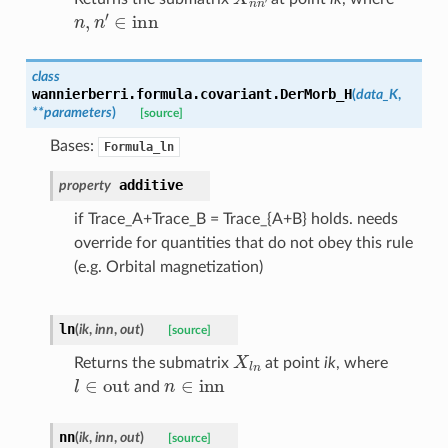
n
,
n
′
∈
inn
class
wannierberri.formula.covariant.
DerMorb_H
(
data_K
,
**
parameters
)
[source]
Bases:
Formula_ln
additive
property
if Trace_A+Trace_B = Trace_{A+B} holds. needs
override for quantities that do not obey this rule
(e.g. Orbital magnetization)
ln
(
ik
,
inn
,
out
)
[source]
X
l
n
Returns the submatrix
at point
ik
, where
l
∈
out
n
∈
inn
and
nn
(
ik
,
inn
,
out
)
[source]