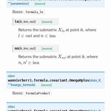
**
parameters
)
[source]
Bases:
Formula_ln
ln
(
ik
,
inn
,
out
)
[source]
X
l
n
Returns the submatrix
at point
ik
, where
l
∈
out
n
∈
inn
and
nn
(
ik
,
inn
,
out
)
[source]
X
n
n
′
Returns the submatrix
at point
ik
, where
n
,
n
′
∈
inn
class
wannierberri.formula.covariant.
OmegaHplus
(
data_K
,
**
kwargs_formula
)
[source]
Bases:
FormulaProduct
class
wannierberri.formula.covariant.
OmegaOmega