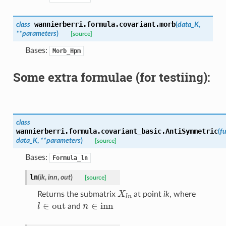
wannierberri.formula.covariant.
morb
class
(
data_K
,
**
parameters
)
[source]
Bases:
Morb_Hpm
Some extra formulae (for testiing):
class
wannierberri.formula.covariant_basic.
AntiSymmetric
(
fu
data_K
,
**
parameters
)
[source]
Bases:
Formula_ln
ln
(
ik
,
inn
,
out
)
[source]
X
l
n
Returns the submatrix
at point
ik
, where
l
∈
out
n
∈
inn
and