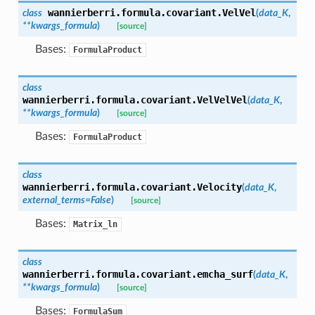
wannierberri.formula.covariant.
VelVel
class
(
data_K
,
**
kwargs_formula
)
[source]
Bases:
FormulaProduct
class
wannierberri.formula.covariant.
VelVelVel
(
data_K
,
**
kwargs_formula
)
[source]
Bases:
FormulaProduct
class
wannierberri.formula.covariant.
Velocity
(
data_K
,
external_terms
=
False
)
[source]
Bases:
Matrix_ln
class
wannierberri.formula.covariant.
emcha_surf
(
data_K
,
**
kwargs_formula
)
[source]
Bases:
FormulaSum