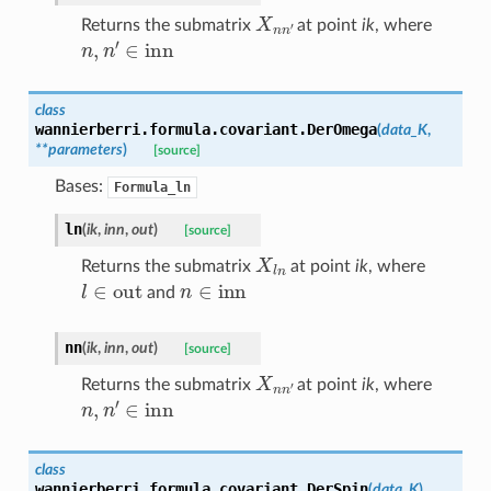
X
n
n
′
Returns the submatrix
at point
ik
, where
n
,
n
′
∈
inn
class
wannierberri.formula.covariant.
DerOmega
(
data_K
,
**
parameters
)
[source]
Bases:
Formula_ln
ln
(
ik
,
inn
,
out
)
[source]
X
l
n
Returns the submatrix
at point
ik
, where
l
∈
out
n
∈
inn
and
nn
(
ik
,
inn
,
out
)
[source]
X
n
n
′
Returns the submatrix
at point
ik
, where
n
,
n
′
∈
inn
class
wannierberri.formula.covariant.
DerSpin
(
data_K
)