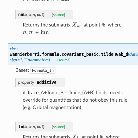
nn
(
ik
,
inn
,
out
)
[source]
X
n
n
′
Returns the submatrix
at point
ik
, where
n
,
n
′
∈
inn
class
wannierberri.formula.covariant_basic.
tildeHGab_d
(
data
sign
=
1
,
**
parameters
)
[source]
Bases:
Formula_ln
additive
property
if Trace_A+Trace_B = Trace_{A+B} holds. needs
override for quantities that do not obey this rule
(e.g. Orbital magnetization)
ln
(
ik
,
inn
,
out
)
[source]
X
l
n
Returns the submatrix
at point
ik
, where