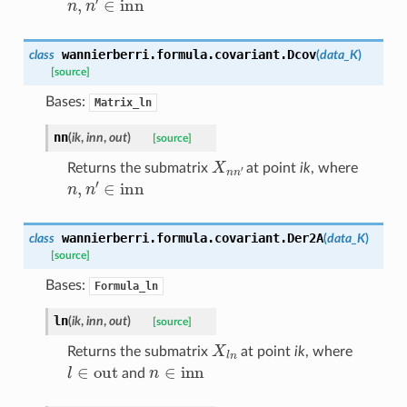
wannierberri.formula.covariant.
Dcov
class
(
data_K
)
[source]
Bases:
Matrix_ln
nn
(
ik
,
inn
,
out
)
[source]
X
n
n
′
Returns the submatrix
at point
ik
, where
n
,
n
′
∈
inn
wannierberri.formula.covariant.
Der2A
class
(
data_K
)
[source]
Bases:
Formula_ln
ln
(
ik
,
inn
,
out
)
[source]
X
l
n
Returns the submatrix
at point
ik
, where
l
∈
out
n
∈
inn
and