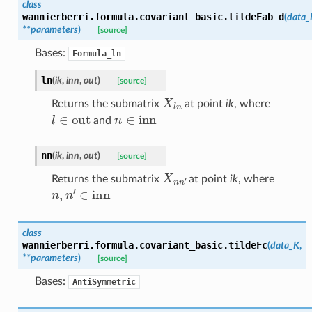
class
wannierberri.formula.covariant_basic.
tildeFab_d
(
data_
**
parameters
)
[source]
Bases:
Formula_ln
ln
(
ik
,
inn
,
out
)
[source]
X
l
n
Returns the submatrix
at point
ik
, where
l
∈
out
n
∈
inn
and
nn
(
ik
,
inn
,
out
)
[source]
X
n
n
′
Returns the submatrix
at point
ik
, where
n
,
n
′
∈
inn
class
wannierberri.formula.covariant_basic.
tildeFc
(
data_K
,
**
parameters
)
[source]
Bases:
AntiSymmetric