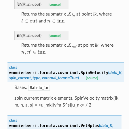
ln
(
ik
,
inn
,
out
)
[source]
X
l
n
Returns the submatrix
at point
ik
, where
l
∈
out
n
∈
inn
and
nn
(
ik
,
inn
,
out
)
[source]
X
n
n
′
Returns the submatrix
at point
ik
, where
n
,
n
′
∈
inn
class
wannierberri.formula.covariant.
SpinVelocity
(
data_K
,
spin_current_type
,
external_terms
=
True
)
[source]
Bases:
Matrix_ln
spin current matrix elements. SpinVelocity.matrix[ik,
m, n, a, s] = <u_mk|{v^a S^s}|u_nk> / 2
class
wannierberri.formula.covariant.
VelHplus
(
data_K
,