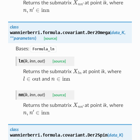
Returns the submatrix
at point
ik
, where
n
,
n
′
∈
inn
class
wannierberri.formula.covariant.
Der2Omega
(
data_K
,
**
parameters
)
[source]
Bases:
Formula_ln
ln
(
ik
,
inn
,
out
)
[source]
X
l
n
Returns the submatrix
at point
ik
, where
l
∈
out
n
∈
inn
and
nn
(
ik
,
inn
,
out
)
[source]
X
n
n
′
Returns the submatrix
at point
ik
, where
n
,
n
′
∈
inn
class
wannierberri.formula.covariant.
Der2Spin
(
data_K
)