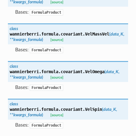
**
kwargs_formula
)
[source]
Bases:
FormulaProduct
class
wannierberri.formula.covariant.
VelMassVel
(
data_K
,
**
kwargs_formula
)
[source]
Bases:
FormulaProduct
class
wannierberri.formula.covariant.
VelOmega
(
data_K
,
**
kwargs_formula
)
[source]
Bases:
FormulaProduct
class
wannierberri.formula.covariant.
VelSpin
(
data_K
,
**
kwargs_formula
)
[source]
Bases:
FormulaProduct