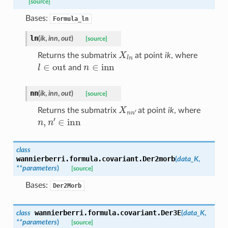
[source]
Bases:
Formula_ln
ln
(
ik
,
inn
,
out
)
[source]
X
l
n
Returns the submatrix
at point
ik
, where
l
∈
out
n
∈
inn
and
nn
(
ik
,
inn
,
out
)
[source]
X
n
n
′
Returns the submatrix
at point
ik
, where
n
,
n
′
∈
inn
class
wannierberri.formula.covariant.
Der2morb
(
data_K
,
**
parameters
)
[source]
Bases:
Der2Morb
wannierberri.formula.covariant.
Der3E
class
(
data_K
,
**
parameters
)
[source]