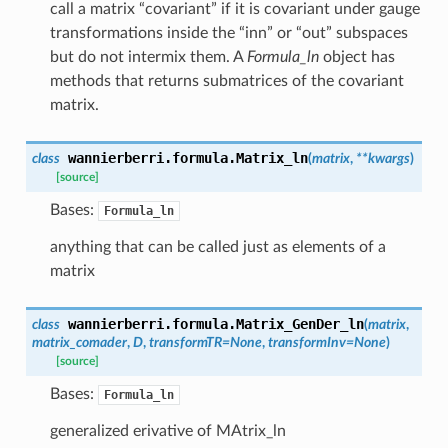
call a matrix “covariant” if it is covariant under gauge
transformations inside the “inn” or “out” subspaces
but do not intermix them. A
Formula_ln
object has
methods that returns submatrices of the covariant
matrix.
wannierberri.formula.
Matrix_ln
class
(
matrix
,
**
kwargs
)
[source]
Bases:
Formula_ln
anything that can be called just as elements of a
matrix
wannierberri.formula.
Matrix_GenDer_ln
class
(
matrix
,
matrix_comader
,
D
,
transformTR
=
None
,
transformInv
=
None
)
[source]
Bases:
Formula_ln
generalized erivative of MAtrix_ln