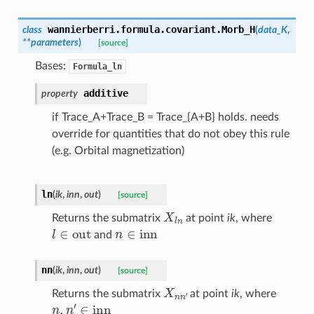
wannierberri.formula.covariant.
Morb_H
class
(
data_K
,
**
parameters
)
[source]
Bases:
Formula_ln
additive
property
if Trace_A+Trace_B = Trace_{A+B} holds. needs
override for quantities that do not obey this rule
(e.g. Orbital magnetization)
ln
(
ik
,
inn
,
out
)
[source]
X
l
n
Returns the submatrix
at point
ik
, where
l
∈
out
n
∈
inn
and
nn
(
ik
,
inn
,
out
)
[source]
X
n
n
′
Returns the submatrix
at point
ik
, where
n
,
n
′
∈
inn