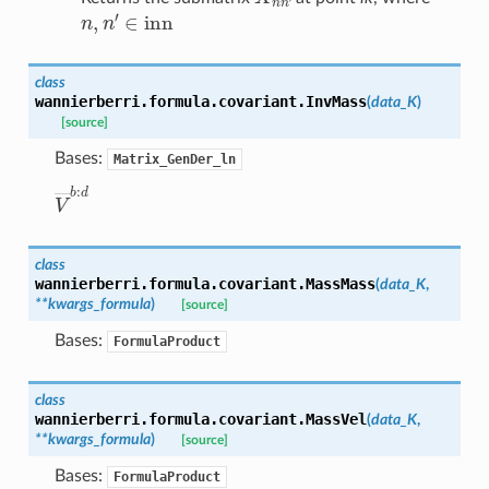
n
,
n
′
∈
inn
class
wannierberri.formula.covariant.
InvMass
(
data_K
)
[source]
Bases:
Matrix_GenDer_ln
V
―
b
:
d
class
wannierberri.formula.covariant.
MassMass
(
data_K
,
**
kwargs_formula
)
[source]
Bases:
FormulaProduct
class
wannierberri.formula.covariant.
MassVel
(
data_K
,
**
kwargs_formula
)
[source]
Bases:
FormulaProduct