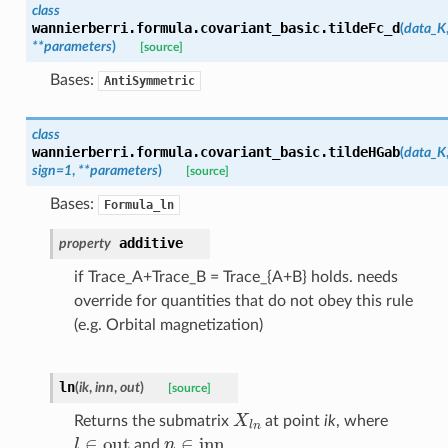
class
wannierberri.formula.covariant_basic.
tildeFc_d
(
data_K
**
parameters
)
[source]
Bases:
AntiSymmetric
class
wannierberri.formula.covariant_basic.
tildeHGab
(
data_K
sign
=
1
,
**
parameters
)
[source]
Bases:
Formula_ln
additive
property
if Trace_A+Trace_B = Trace_{A+B} holds. needs
override for quantities that do not obey this rule
(e.g. Orbital magnetization)
ln
(
ik
,
inn
,
out
)
[source]
X
l
n
Returns the submatrix
at point
ik
, where
l
∈
out
n
∈
inn
and