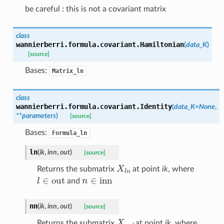
be careful : this is not a covariant matrix
class
wannierberri.formula.covariant.
Hamiltonian
(
data_K
)
[source]
Bases:
Matrix_ln
class
wannierberri.formula.covariant.
Identity
(
data_K
=
None
,
**
parameters
)
[source]
Bases:
Formula_ln
ln
(
ik
,
inn
,
out
)
[source]
X
l
n
Returns the submatrix
at point
ik
, where
l
∈
out
n
∈
inn
and
nn
(
ik
,
inn
,
out
)
[source]
X
n
n
′
Returns the submatrix
at point
ik
, where