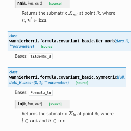
nn
(
ik
,
inn
,
out
)
[source]
X
n
n
′
Returns the submatrix
at point
ik
, where
n
,
n
′
∈
inn
class
wannierberri.formula.covariant_basic.
Der_morb
(
data_K
,
**
parameters
)
[source]
Bases:
tildeHGc_d
class
wannierberri.formula.covariant_basic.
Symmetric
(
full
,
data_K
,
axes
=
[0,
1]
,
**
parameters
)
[source]
Bases:
Formula_ln
ln
(
ik
,
inn
,
out
)
[source]
X
l
n
Returns the submatrix
at point
ik
, where
l
∈
out
n
∈
inn
and