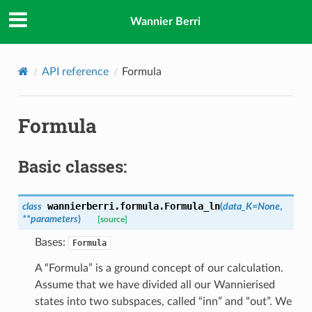
Wannier Berri
API reference
Formula
Formula
Basic classes:
wannierberri.formula.
Formula_ln
class
(
data_K
=
None
,
**
parameters
)
[source]
Bases:
Formula
A “Formula” is a ground concept of our calculation.
Assume that we have divided all our Wannierised
states into two subspaces, called “inn” and “out”. We