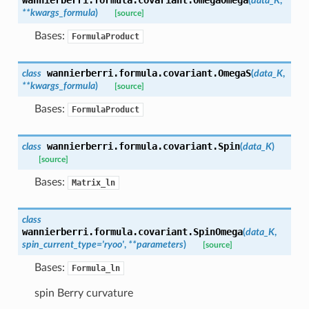
(
data_K
,
**
kwargs_formula
)
[source]
Bases:
FormulaProduct
wannierberri.formula.covariant.
OmegaS
class
(
data_K
,
**
kwargs_formula
)
[source]
Bases:
FormulaProduct
wannierberri.formula.covariant.
Spin
class
(
data_K
)
[source]
Bases:
Matrix_ln
class
wannierberri.formula.covariant.
SpinOmega
(
data_K
,
spin_current_type
=
'ryoo'
,
**
parameters
)
[source]
Bases:
Formula_ln
spin Berry curvature