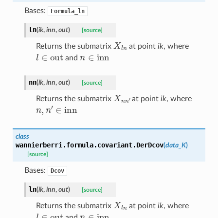
Bases:
Formula_ln
ln
(
ik
,
inn
,
out
)
[source]
X
l
n
Returns the submatrix
at point
ik
, where
l
∈
out
n
∈
inn
and
nn
(
ik
,
inn
,
out
)
[source]
X
n
n
′
Returns the submatrix
at point
ik
, where
n
,
n
′
∈
inn
class
wannierberri.formula.covariant.
DerDcov
(
data_K
)
[source]
Bases:
Dcov
ln
(
ik
,
inn
,
out
)
[source]
X
l
n
Returns the submatrix
at point
ik
, where
l
∈
out
n
∈
inn
and