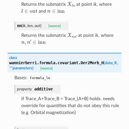
X
l
n
Returns the submatrix
at point
ik
, where
l
∈
out
n
∈
inn
and
nn
(
ik
,
inn
,
out
)
[source]
X
n
n
′
Returns the submatrix
at point
ik
, where
n
,
n
′
∈
inn
class
wannierberri.formula.covariant.
Der2Morb_H
(
data_K
,
**
parameters
)
[source]
Bases:
Formula_ln
additive
property
if Trace_A+Trace_B = Trace_{A+B} holds. needs
override for quantities that do not obey this rule
(e.g. Orbital magnetization)