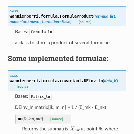
class
wannierberri.formula.
FormulaProduct
(
formula_list
,
name
=
'unknown'
,
hermitian
=
False
)
[source]
Bases:
Formula_ln
a class to store a product of several formulae
Some implemented formulae:
class
wannierberri.formula.covariant.
DEinv_ln
(
data_K
)
[source]
Bases:
Matrix_ln
DEinv_ln.matrix[ik, m, n] = 1 / (E_mk - E_nk)
nn
(
ik
,
inn
,
out
)
[source]
X
n
n
′
Returns the submatrix
at point
ik
, where
n
,
n
′
∈
inn