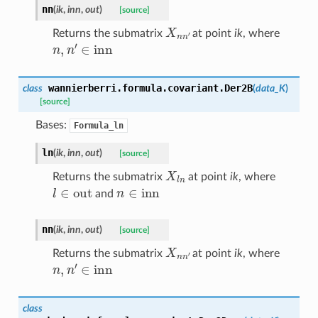
nn
(
ik
,
inn
,
out
)
[source]
X
n
n
′
Returns the submatrix
at point
ik
, where
n
,
n
′
∈
inn
wannierberri.formula.covariant.
Der2B
class
(
data_K
)
[source]
Bases:
Formula_ln
ln
(
ik
,
inn
,
out
)
[source]
X
l
n
Returns the submatrix
at point
ik
, where
l
∈
out
n
∈
inn
and
nn
(
ik
,
inn
,
out
)
[source]
X
n
n
′
Returns the submatrix
at point
ik
, where
n
,
n
′
∈
inn
class