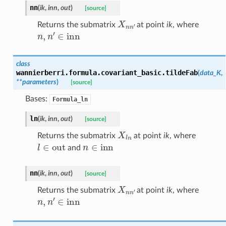
nn
(
ik
,
inn
,
out
)
[source]
X
n
n
′
Returns the submatrix
at point
ik
, where
n
,
n
′
∈
inn
class
wannierberri.formula.covariant_basic.
tildeFab
(
data_K
,
**
parameters
)
[source]
Bases:
Formula_ln
ln
(
ik
,
inn
,
out
)
[source]
X
l
n
Returns the submatrix
at point
ik
, where
l
∈
out
n
∈
inn
and
nn
(
ik
,
inn
,
out
)
[source]
X
n
n
′
Returns the submatrix
at point
ik
, where
n
,
n
′
∈
inn