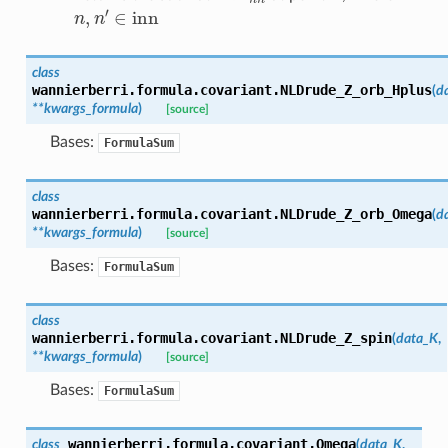
n
,
n
′
∈
inn
class
wannierberri.formula.covariant.
NLDrude_Z_orb_Hplus
(
d
**
kwargs_formula
)
[source]
Bases:
FormulaSum
class
wannierberri.formula.covariant.
NLDrude_Z_orb_Omega
(
d
**
kwargs_formula
)
[source]
Bases:
FormulaSum
class
wannierberri.formula.covariant.
NLDrude_Z_spin
(
data_K
,
**
kwargs_formula
)
[source]
Bases:
FormulaSum
wannierberri.formula.covariant.
Omega
class
(
data_K
,