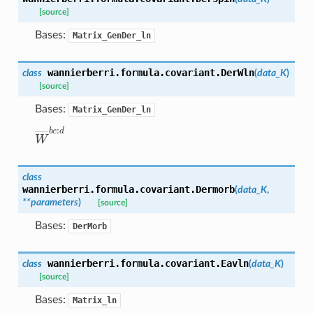
[source]
Bases:
Matrix_GenDer_ln
wannierberri.formula.covariant.
DerWln
class
(
data_K
)
[source]
Bases:
Matrix_GenDer_ln
W
―
b
c
:
d
class
wannierberri.formula.covariant.
Dermorb
(
data_K
,
**
parameters
)
[source]
Bases:
DerMorb
wannierberri.formula.covariant.
Eavln
class
(
data_K
)
[source]
Bases:
Matrix_ln