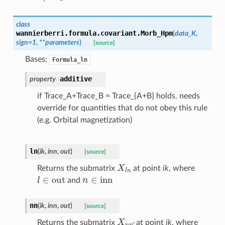
class
wannierberri.formula.covariant.
Morb_Hpm
(
data_K
,
sign
=
1
,
**
parameters
)
[source]
Bases:
Formula_ln
additive
property
if Trace_A+Trace_B = Trace_{A+B} holds. needs
override for quantities that do not obey this rule
(e.g. Orbital magnetization)
ln
(
ik
,
inn
,
out
)
[source]
X
l
n
Returns the submatrix
at point
ik
, where
l
∈
out
n
∈
inn
and
nn
(
ik
,
inn
,
out
)
[source]
X
n
n
′
Returns the submatrix
at point
ik
, where