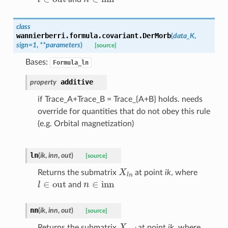
class
wannierberri.formula.covariant.
DerMorb
(
data_K
,
sign
=
1
,
**
parameters
)
[source]
Bases:
Formula_ln
additive
property
if Trace_A+Trace_B = Trace_{A+B} holds. needs
override for quantities that do not obey this rule
(e.g. Orbital magnetization)
ln
(
ik
,
inn
,
out
)
[source]
X
l
n
Returns the submatrix
at point
ik
, where
l
∈
out
n
∈
inn
and
nn
(
ik
,
inn
,
out
)
[source]
X
n
n
′
Returns the submatrix
at point
ik
, where