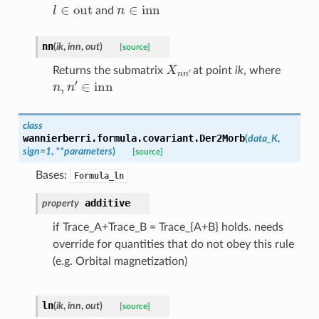
l
∈
out
n
∈
inn
and
nn
(
ik
,
inn
,
out
)
[source]
X
n
n
′
Returns the submatrix
at point
ik
, where
n
,
n
′
∈
inn
class
wannierberri.formula.covariant.
Der2Morb
(
data_K
,
sign
=
1
,
**
parameters
)
[source]
Bases:
Formula_ln
additive
property
if Trace_A+Trace_B = Trace_{A+B} holds. needs
override for quantities that do not obey this rule
(e.g. Orbital magnetization)
ln
(
ik
,
inn
,
out
)
[source]