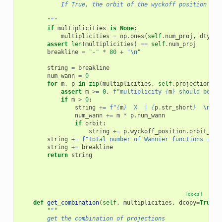
            If True, the orbit of the wyckoff position is 
        """
if
multiplicities
is
None
:
multiplicities
=
np
.
ones
(
self
.
num_proj
,
dtype
=
assert
len
(
multiplicities
)
==
self
.
num_proj
breakline
=
"-"
*
80
+
"
\n
"
string
=
breakline
num_wann
=
0
for
m
,
p
in
zip
(
multiplicities
,
self
.
projections
):
assert
m
>=
0
,
f
"multiplicity 
{
m
}
 should be no
if
m
>
0
:
string
+=
f
"
{
m
}
  X  | 
{
p
.
str_short
}
\n
"
num_wann
+=
m
*
p
.
num_wann
if
orbit
:
string
+=
p
.
wyckoff_position
.
orbit_str
string
+=
f
"total number of Wannier functions = 
{
n
string
+=
breakline
return
string
[docs]
def
get_combination
(
self
,
multiplicities
,
dcopy
=
True
):
"""
        get the combination of projections