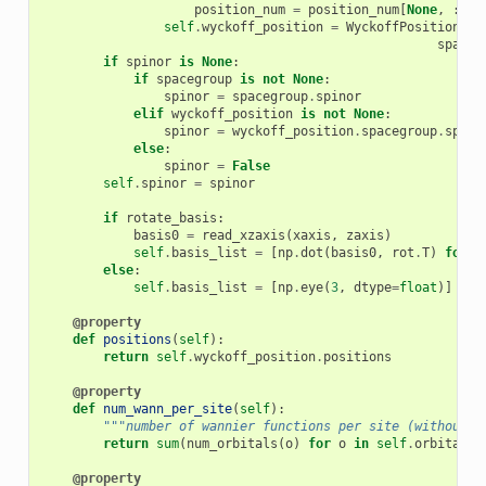
position_num
=
position_num
[
None
,
:]
self
.
wyckoff_position
=
WyckoffPositionNum
spaceg
if
spinor
is
None
:
if
spacegroup
is
not
None
:
spinor
=
spacegroup
.
spinor
elif
wyckoff_position
is
not
None
:
spinor
=
wyckoff_position
.
spacegroup
.
spino
else
:
spinor
=
False
self
.
spinor
=
spinor
if
rotate_basis
:
basis0
=
read_xzaxis
(
xaxis
,
zaxis
)
self
.
basis_list
=
[
np
.
dot
(
basis0
,
rot
.
T
)
for
r
else
:
self
.
basis_list
=
[
np
.
eye
(
3
,
dtype
=
float
)]
*
s
@property
def
positions
(
self
):
return
self
.
wyckoff_position
.
positions
@property
def
num_wann_per_site
(
self
):
"""number of wannier functions per site (without s
return
sum
(
num_orbitals
(
o
)
for
o
in
self
.
orbitals
)
@property