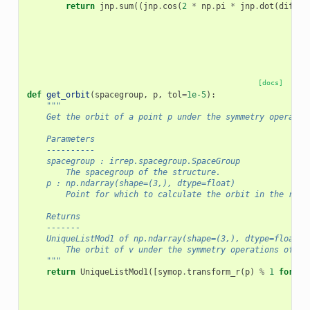
return
jnp
.
sum
((
jnp
.
cos
(
2
*
np
.
pi
*
jnp
.
dot
(
diff
,
[docs]
def
get_orbit
(
spacegroup
,
p
,
tol
=
1e-5
):
"""
    Get the orbit of a point p under the symmetry operatio
    Parameters
    ----------
    spacegroup : irrep.spacegroup.SpaceGroup
        The spacegroup of the structure.
    p : np.ndarray(shape=(3,), dtype=float)
        Point for which to calculate the orbit in the redu
    Returns
    -------
    UniqueListMod1 of np.ndarray(shape=(3,), dtype=float)
        The orbit of v under the symmetry operations of th
    """
return
UniqueListMod1
([
symop
.
transform_r
(
p
)
%
1
for
sy