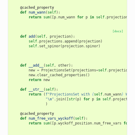
@cached_property
def
num_wann
(
self
):
return
sum
([
p
.
num_wann
for
p
in
self
.
projections
])
[docs]
def
add
(
self
,
projection
):
self
.
projections
.
append
(
projection
)
self
.
set_spinor
(
projection
.
spinor
)
def
__add__
(
self
,
other
):
new
=
ProjectionsSet
(
projections
=
self
.
projections
new
.
clear_cached_properties
()
return
new
def
__str__
(
self
):
return
(
f
"ProjectionsSet with 
{
self
.
num_wann
}
 Wann
"
\n
"
.
join
([
str
(
p
)
for
p
in
self
.
projection
)
@cached_property
def
num_free_vars_wyckoff
(
self
):
return
sum
([
p
.
wyckoff_position
.
num_free_vars
for
p