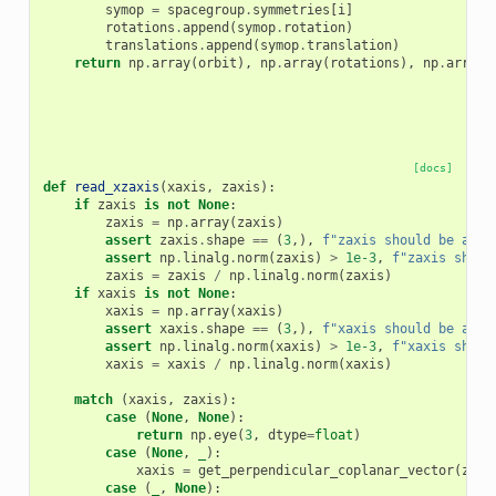
symop
=
spacegroup
.
symmetries
[
i
]
rotations
.
append
(
symop
.
rotation
)
translations
.
append
(
symop
.
translation
)
return
np
.
array
(
orbit
),
np
.
array
(
rotations
),
np
.
array
(
[docs]
def
read_xzaxis
(
xaxis
,
zaxis
):
if
zaxis
is
not
None
:
zaxis
=
np
.
array
(
zaxis
)
assert
zaxis
.
shape
==
(
3
,),
f
"zaxis should be a 3-
assert
np
.
linalg
.
norm
(
zaxis
)
>
1e-3
,
f
"zaxis shoul
zaxis
=
zaxis
/
np
.
linalg
.
norm
(
zaxis
)
if
xaxis
is
not
None
:
xaxis
=
np
.
array
(
xaxis
)
assert
xaxis
.
shape
==
(
3
,),
f
"xaxis should be a 3-
assert
np
.
linalg
.
norm
(
xaxis
)
>
1e-3
,
f
"xaxis shoul
xaxis
=
xaxis
/
np
.
linalg
.
norm
(
xaxis
)
match
(
xaxis
,
zaxis
):
case
(
None
,
None
):
return
np
.
eye
(
3
,
dtype
=
float
)
case
(
None
,
_
):
xaxis
=
get_perpendicular_coplanar_vector
(
zaxi
case
(
_
,
None
):