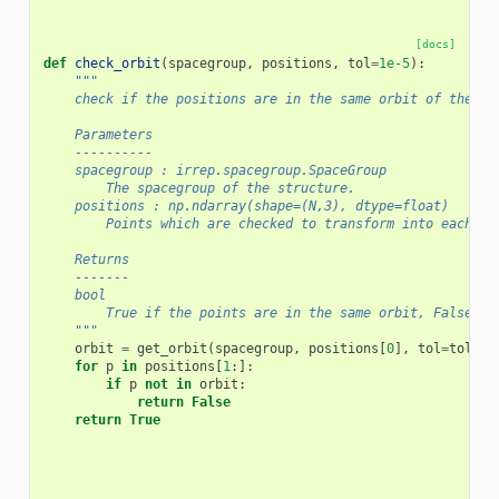
[docs]
def
check_orbit
(
spacegroup
,
positions
,
tol
=
1e-5
):
"""
    check if the positions are in the same orbit of the sp
    Parameters
    ----------
    spacegroup : irrep.spacegroup.SpaceGroup
        The spacegroup of the structure.
    positions : np.ndarray(shape=(N,3), dtype=float)
        Points which are checked to transform into each ot
    Returns
    -------
    bool
        True if the points are in the same orbit, False ot
    """
orbit
=
get_orbit
(
spacegroup
,
positions
[
0
],
tol
=
tol
)
for
p
in
positions
[
1
:]:
if
p
not
in
orbit
:
return
False
return
True