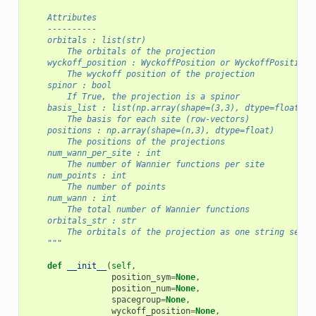
    Attributes
    ----------
    orbitals : list(str)
        The orbitals of the projection
    wyckoff_position : WyckoffPosition or WyckoffPositionN
        The wyckoff position of the projection
    spinor : bool
        If True, the projection is a spinor
    basis_list : list(np.array(shape=(3,3), dtype=float))
        The basis for each site (row-vectors)
    positions : np.array(shape=(n,3), dtype=float)
        The positions of the projections
    num_wann_per_site : int
        The number of Wannier functions per site
    num_points : int
        The number of points
    num_wann : int
        The total number of Wannier functions
    orbitals_str : str
        The orbitals of the projection as one string separ
    """
def
__init__
(
self
,
position_sym
=
None
,
position_num
=
None
,
spacegroup
=
None
,
wyckoff_position
=
None
,