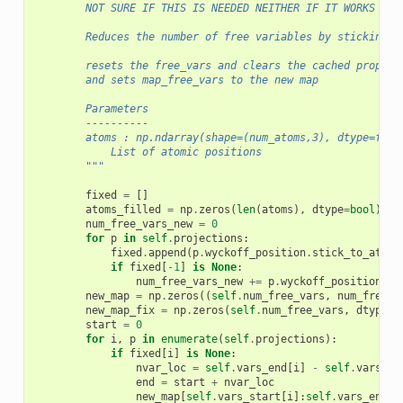
        NOT SURE IF THIS IS NEEDED NEITHER IF IT WORKS PRO
        Reduces the number of free variables by sticking t
        resets the free_vars and clears the cached propert
        and sets map_free_vars to the new map
        Parameters
        ----------
        atoms : np.ndarray(shape=(num_atoms,3), dtype=floa
            List of atomic positions
        """
fixed
=
[]
atoms_filled
=
np
.
zeros
(
len
(
atoms
),
dtype
=
bool
)
num_free_vars_new
=
0
for
p
in
self
.
projections
:
fixed
.
append
(
p
.
wyckoff_position
.
stick_to_atoms
if
fixed
[
-
1
]
is
None
:
num_free_vars_new
+=
p
.
wyckoff_position
.
nu
new_map
=
np
.
zeros
((
self
.
num_free_vars
,
num_free_v
new_map_fix
=
np
.
zeros
(
self
.
num_free_vars
,
dtype
=
f
start
=
0
for
i
,
p
in
enumerate
(
self
.
projections
):
if
fixed
[
i
]
is
None
:
nvar_loc
=
self
.
vars_end
[
i
]
-
self
.
vars_st
end
=
start
+
nvar_loc
new_map
[
self
.
vars_start
[
i
]:
self
.
vars_end
[
i