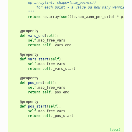
        np.array(int, shape=(num_points))
            for each point - a value od how many wannier f
        """
return
np
.
array
(
sum
(([
p
.
num_wann_per_site
]
*
p
.
num
@property
def
vars_end
(
self
):
self
.
map_free_vars
return
self
.
_vars_end
@property
def
vars_start
(
self
):
self
.
map_free_vars
return
self
.
_vars_start
@property
def
pos_end
(
self
):
self
.
map_free_vars
return
self
.
_pos_end
@property
def
pos_start
(
self
):
self
.
map_free_vars
return
self
.
_pos_start
[docs]