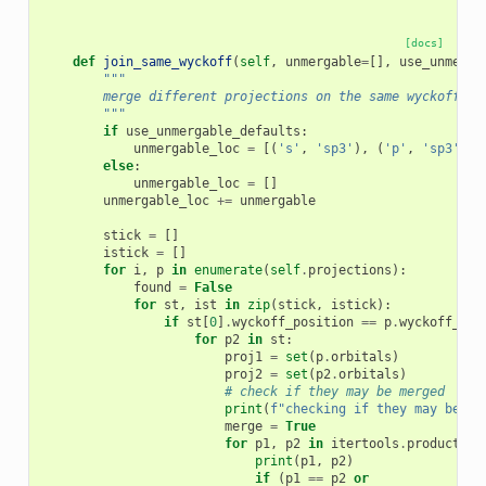
[docs]
def
join_same_wyckoff
(
self
,
unmergable
=
[],
use_unmerga
"""
        merge different projections on the same wyckoff po
        """
if
use_unmergable_defaults
:
unmergable_loc
=
[(
's'
,
'sp3'
),
(
'p'
,
'sp3'
)]
else
:
unmergable_loc
=
[]
unmergable_loc
+=
unmergable
stick
=
[]
istick
=
[]
for
i
,
p
in
enumerate
(
self
.
projections
):
found
=
False
for
st
,
ist
in
zip
(
stick
,
istick
):
if
st
[
0
]
.
wyckoff_position
==
p
.
wyckoff_pos
for
p2
in
st
:
proj1
=
set
(
p
.
orbitals
)
proj2
=
set
(
p2
.
orbitals
)
# check if they may be merged
print
(
f
"checking if they may be me
merge
=
True
for
p1
,
p2
in
itertools
.
product
(
pr
print
(
p1
,
p2
)
if
(
p1
==
p2
or