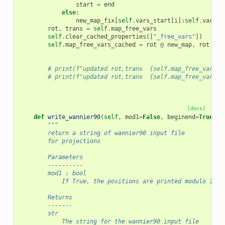
start
=
end
else
:
new_map_fix
[
self
.
vars_start
[
i
]:
self
.
vars_e
rot
,
trans
=
self
.
map_free_vars
self
.
clear_cached_properties
([
"_free_vars"
])
self
.
map_free_vars_cached
=
rot
@
new_map
,
rot
@
n
# print(f"updated rot,trans  {self.map_free_vars[0
# print(f"updated rot,trans  {self.map_free_vars_c
[docs]
def
write_wannier90
(
self
,
mod1
=
False
,
beginend
=
True
,
n
"""
        return a string of wannier90 input file
        for projections
        Parameters
        ----------
        mod1 : bool
            If True, the positions are printed modulo 1
        Returns
        -------
        str
            The string for the wannier90 input file