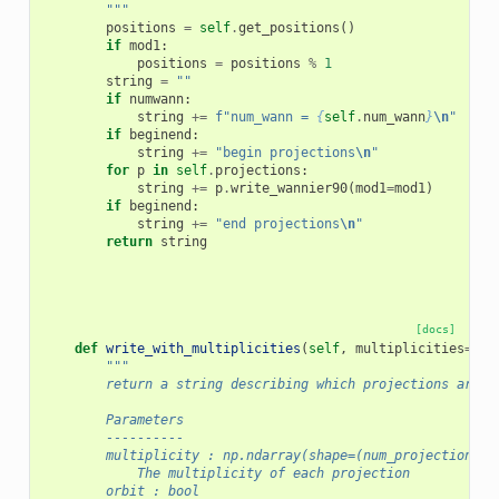
        """
positions
=
self
.
get_positions
()
if
mod1
:
positions
=
positions
%
1
string
=
""
if
numwann
:
string
+=
f
"num_wann = 
{
self
.
num_wann
}
\n
"
if
beginend
:
string
+=
"begin projections
\n
"
for
p
in
self
.
projections
:
string
+=
p
.
write_wannier90
(
mod1
=
mod1
)
if
beginend
:
string
+=
"end projections
\n
"
return
string
[docs]
def
write_with_multiplicities
(
self
,
multiplicities
=
Non
"""
        return a string describing which projections are t
        Parameters
        ----------
        multiplicity : np.ndarray(shape=(num_projections),
            The multiplicity of each projection
        orbit : bool