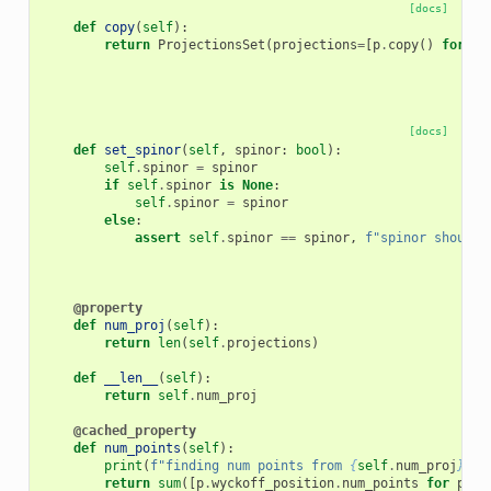
[docs]
def
copy
(
self
):
return
ProjectionsSet
(
projections
=
[
p
.
copy
()
for
p
[docs]
def
set_spinor
(
self
,
spinor
:
bool
):
self
.
spinor
=
spinor
if
self
.
spinor
is
None
:
self
.
spinor
=
spinor
else
:
assert
self
.
spinor
==
spinor
,
f
"spinor should 
@property
def
num_proj
(
self
):
return
len
(
self
.
projections
)
def
__len__
(
self
):
return
self
.
num_proj
@cached_property
def
num_points
(
self
):
print
(
f
"finding num points from 
{
self
.
num_proj
}
 pr
return
sum
([
p
.
wyckoff_position
.
num_points
for
p
in