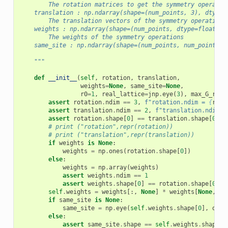
        The rotation matrices to get the symmetry operatio
    translation : np.ndarray(shape=(num_points, 3), dtype=
        The translation vectors of the symmetry operations
    weights : np.ndarray(shape=(num_points, dtype=float)
        The weights of the symmetry operations
    same_site : np.ndarray(shape=(num_points, num_points),
    """
def
__init__
(
self
,
rotation
,
translation
,
weights
=
None
,
same_site
=
None
,
r0
=
1
,
real_lattice
=
jnp
.
eye
(
3
),
max_G_r0
=
5
assert
rotation
.
ndim
==
3
,
f
"rotation.ndim = 
{
rota
assert
translation
.
ndim
==
2
,
f
"translation.ndim =
assert
rotation
.
shape
[
0
]
==
translation
.
shape
[
0
],
# print ("rotation",repr(rotation))
# print ("translation",repr(translation))
if
weights
is
None
:
weights
=
np
.
ones
(
rotation
.
shape
[
0
])
else
:
weights
=
np
.
array
(
weights
)
assert
weights
.
ndim
==
1
assert
weights
.
shape
[
0
]
==
rotation
.
shape
[
0
],
self
.
weights
=
weights
[:,
None
]
*
weights
[
None
,
:]
if
same_site
is
None
:
same_site
=
np
.
eye
(
self
.
weights
.
shape
[
0
],
dtyp
else
:
assert
same_site
.
shape
==
self
.
weights
.
shape