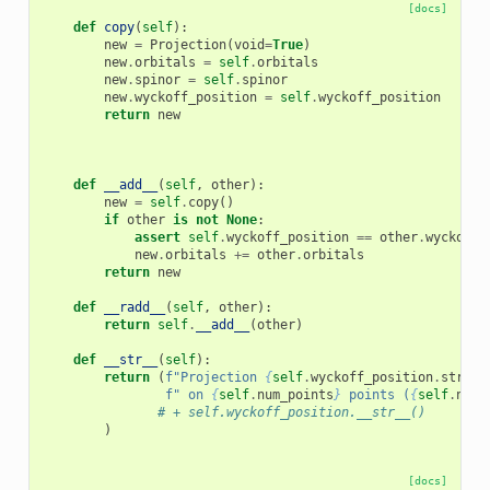
[docs]
def
copy
(
self
):
new
=
Projection
(
void
=
True
)
new
.
orbitals
=
self
.
orbitals
new
.
spinor
=
self
.
spinor
new
.
wyckoff_position
=
self
.
wyckoff_position
return
new
def
__add__
(
self
,
other
):
new
=
self
.
copy
()
if
other
is
not
None
:
assert
self
.
wyckoff_position
==
other
.
wyckoff_
new
.
orbitals
+=
other
.
orbitals
return
new
def
__radd__
(
self
,
other
):
return
self
.
__add__
(
other
)
def
__str__
(
self
):
return
(
f
"Projection 
{
self
.
wyckoff_position
.
string
f
" on 
{
self
.
num_points
}
 points (
{
self
.
num_
# + self.wyckoff_position.__str__()
)
[docs]