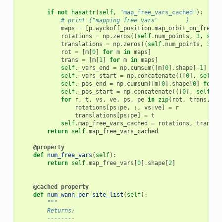
if
not
hasattr
(
self
,
"map_free_vars_cached"
):
# print ("mapping free vars"	)
maps
=
[
p
.
wyckoff_position
.
map_orbit_on_free_v
rotations
=
np
.
zeros
((
self
.
num_points
,
3
,
self
translations
=
np
.
zeros
((
self
.
num_points
,
3
),
rot
=
[
m
[
0
]
for
m
in
maps
]
trans
=
[
m
[
1
]
for
m
in
maps
]
self
.
_vars_end
=
np
.
cumsum
([
m
[
0
]
.
shape
[
-
1
]
for
self
.
_vars_start
=
np
.
concatenate
(([
0
],
self
.
_
self
.
_pos_end
=
np
.
cumsum
([
m
[
0
]
.
shape
[
0
]
for
m
self
.
_pos_start
=
np
.
concatenate
(([
0
],
self
.
_p
for
r
,
t
,
vs
,
ve
,
ps
,
pe
in
zip
(
rot
,
trans
,
se
rotations
[
ps
:
pe
,
:,
vs
:
ve
]
=
r
translations
[
ps
:
pe
]
=
t
self
.
map_free_vars_cached
=
rotations
,
transla
return
self
.
map_free_vars_cached
@property
def
num_free_vars
(
self
):
return
self
.
map_free_vars
[
0
]
.
shape
[
2
]
@cached_property
def
num_wann_per_site_list
(
self
):
"""
        Returns:
        --------