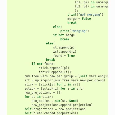
(
p1
,
p2
)
in
unmergable
(
p2
,
p1
)
in
unmergable
):
print
(
"not merging"
)
merge
=
False
break
else
:
print
(
"merging"
)
if
not
merge
:
break
else
:
st
.
append
(
p
)
ist
.
append
(
i
)
found
=
True
break
if
not
found
:
stick
.
append
([
p
])
istick
.
append
([
i
])
num_free_vars_new_per_group
=
[
self
.
vars_end
[
ist
[
0
srt
=
np
.
argsort
(
num_free_vars_new_per_group
)
stick
=
[
stick
[
i
]
for
i
in
srt
]
istick
=
[
istick
[
i
]
for
i
in
srt
]
new_projections
=
[]
for
st
in
stick
:
projection
=
sum
(
st
,
None
)
new_projections
.
append
(
projection
)
self
.
projections
=
new_projections
self
.
clear_cached_properties
()