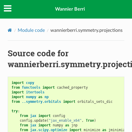
Wannier Berri
Module code
wannierberri.symmetry.projections
Source code for
wannierberri.symmetry.project
import
copy
from
functools
import
cached_property
import
itertools
import
numpy
as
np
from
..symmetry.orbitals
import
orbitals_sets_dic
try
:
from
jax
import
config
config
.
update
(
"jax_enable_x64"
,
True
)
from
jax
import
numpy
as
jnp
from
jax.scipy.optimize
import
minimize
as
jminimize