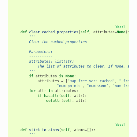
[docs]
def
clear_cached_properties
(
self
,
attributes
=
None
):
"""
        Clear the cached properties
        Parameters:
        -----------
        attributes: list(str)
            The list of attributes to clear. If None, all 
        """
if
attributes
is
None
:
attributes
=
[
"map_free_vars_cached"
,
"_free_v
"num_points"
,
"num_wann"
,
"num_free_v
for
attr
in
attributes
:
if
hasattr
(
self
,
attr
):
delattr
(
self
,
attr
)
[docs]
def
stick_to_atoms
(
self
,
atoms
=
[]):
"""