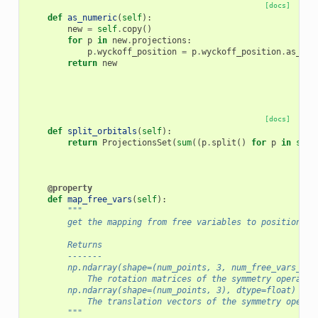
[docs]
def
as_numeric
(
self
):
new
=
self
.
copy
()
for
p
in
new
.
projections
:
p
.
wyckoff_position
=
p
.
wyckoff_position
.
as_num
return
new
[docs]
def
split_orbitals
(
self
):
return
ProjectionsSet
(
sum
((
p
.
split
()
for
p
in
self
@property
def
map_free_vars
(
self
):
"""
        get the mapping from free variables to positions o
        Returns
        -------
        np.ndarray(shape=(num_points, 3, num_free_vars_wyc
            The rotation matrices of the symmetry operatio
        np.ndarray(shape=(num_points, 3), dtype=float)
            The translation vectors of the symmetry operat
        """