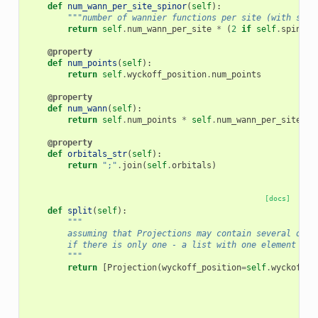
def
num_wann_per_site_spinor
(
self
):
"""number of wannier functions per site (with spin
return
self
.
num_wann_per_site
*
(
2
if
self
.
spinor
@property
def
num_points
(
self
):
return
self
.
wyckoff_position
.
num_points
@property
def
num_wann
(
self
):
return
self
.
num_points
*
self
.
num_wann_per_site
@property
def
orbitals_str
(
self
):
return
";"
.
join
(
self
.
orbitals
)
[docs]
def
split
(
self
):
"""
        assuming that Projections may contain several orbi
        if there is only one - a list with one element is 
        """
return
[
Projection
(
wyckoff_position
=
self
.
wyckoff_p