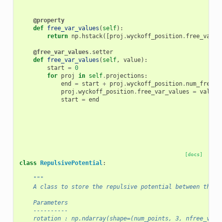
@property
def
free_var_values
(
self
):
return
np
.
hstack
([
proj
.
wyckoff_position
.
free_var_v
@free_var_values
.
setter
def
free_var_values
(
self
,
value
):
start
=
0
for
proj
in
self
.
projections
:
end
=
start
+
proj
.
wyckoff_position
.
num_free_v
proj
.
wyckoff_position
.
free_var_values
=
value
[
start
=
end
[docs]
class
RepulsivePotential
:
"""
    A class to store the repulsive potential between the p
    Parameters
    ----------
    rotation : np.ndarray(shape=(num_points, 3, nfree_vars