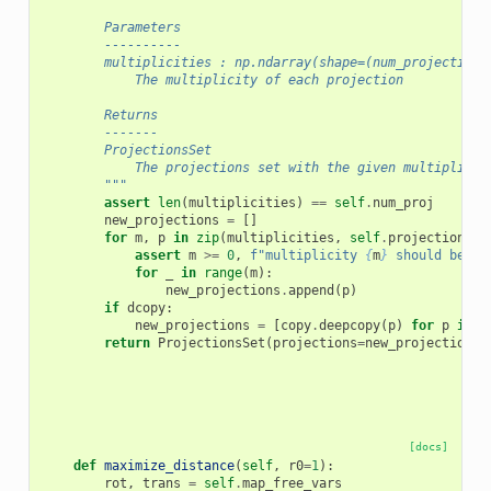
        Parameters
        ----------
        multiplicities : np.ndarray(shape=(num_projections
            The multiplicity of each projection
        Returns
        -------
        ProjectionsSet
            The projections set with the given multiplicit
        """
assert
len
(
multiplicities
)
==
self
.
num_proj
new_projections
=
[]
for
m
,
p
in
zip
(
multiplicities
,
self
.
projections
):
assert
m
>=
0
,
f
"multiplicity 
{
m
}
 should be no
for
_
in
range
(
m
):
new_projections
.
append
(
p
)
if
dcopy
:
new_projections
=
[
copy
.
deepcopy
(
p
)
for
p
in
n
return
ProjectionsSet
(
projections
=
new_projections
)
[docs]
def
maximize_distance
(
self
,
r0
=
1
):
rot
,
trans
=
self
.
map_free_vars