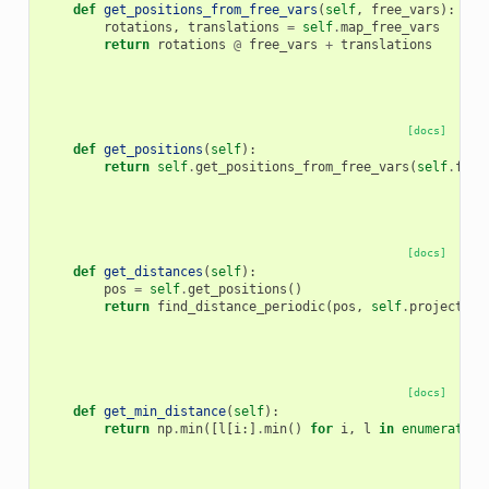
def
get_positions_from_free_vars
(
self
,
free_vars
):
rotations
,
translations
=
self
.
map_free_vars
return
rotations
@
free_vars
+
translations
[docs]
def
get_positions
(
self
):
return
self
.
get_positions_from_free_vars
(
self
.
free
[docs]
def
get_distances
(
self
):
pos
=
self
.
get_positions
()
return
find_distance_periodic
(
pos
,
self
.
projection
[docs]
def
get_min_distance
(
self
):
return
np
.
min
([
l
[
i
:]
.
min
()
for
i
,
l
in
enumerate
(
s