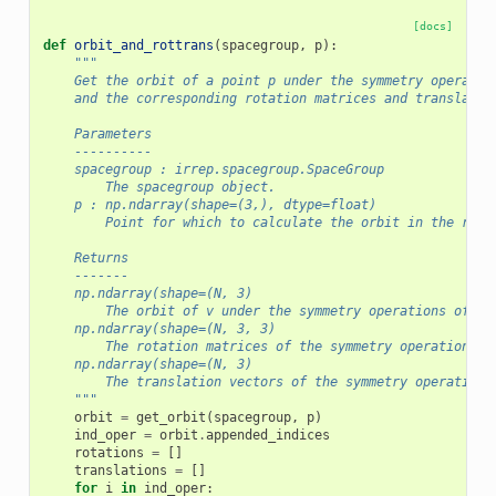
[docs]
def
orbit_and_rottrans
(
spacegroup
,
p
):
"""
    Get the orbit of a point p under the symmetry operatio
    and the corresponding rotation matrices and translatio
    Parameters
    ----------
    spacegroup : irrep.spacegroup.SpaceGroup
        The spacegroup object.
    p : np.ndarray(shape=(3,), dtype=float)
        Point for which to calculate the orbit in the redu
    Returns
    -------
    np.ndarray(shape=(N, 3)
        The orbit of v under the symmetry operations of th
    np.ndarray(shape=(N, 3, 3)
        The rotation matrices of the symmetry operations
    np.ndarray(shape=(N, 3)
        The translation vectors of the symmetry operations
    """
orbit
=
get_orbit
(
spacegroup
,
p
)
ind_oper
=
orbit
.
appended_indices
rotations
=
[]
translations
=
[]
for
i
in
ind_oper
: