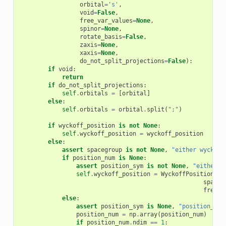
orbital
=
's'
,
void
=
False
,
free_var_values
=
None
,
spinor
=
None
,
rotate_basis
=
False
,
zaxis
=
None
,
xaxis
=
None
,
do_not_split_projections
=
False
):
if
void
:
return
if
do_not_split_projections
:
self
.
orbitals
=
[
orbital
]
else
:
self
.
orbitals
=
orbital
.
split
(
";"
)
if
wyckoff_position
is
not
None
:
self
.
wyckoff_position
=
wyckoff_position
else
:
assert
spacegroup
is
not
None
,
"either wyckoff
if
position_num
is
None
:
assert
position_sym
is
not
None
,
"either p
self
.
wyckoff_position
=
WyckoffPosition
(
po
spaceg
free_v
else
:
assert
position_sym
is
None
,
"position_num
position_num
=
np
.
array
(
position_num
)
if
position_num
.
ndim
==
1
: