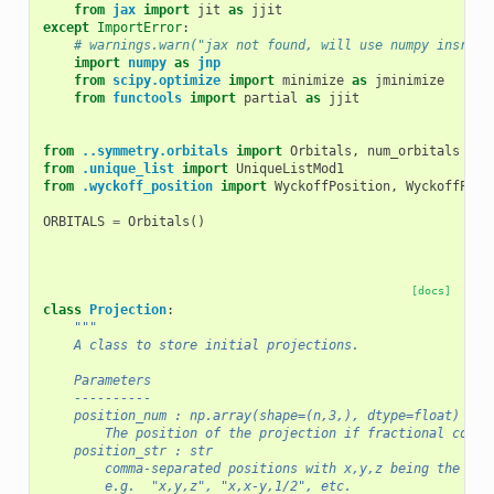
from
jax
import
jit
as
jjit
except
ImportError
:
# warnings.warn("jax not found, will use numpy insrtea
import
numpy
as
jnp
from
scipy.optimize
import
minimize
as
jminimize
from
functools
import
partial
as
jjit
from
..symmetry.orbitals
import
Orbitals
,
num_orbitals
from
.unique_list
import
UniqueListMod1
from
.wyckoff_position
import
WyckoffPosition
,
WyckoffPosi
ORBITALS
=
Orbitals
()
[docs]
class
Projection
:
"""	
    A class to store initial projections. 
    Parameters
    ----------
    position_num : np.array(shape=(n,3,), dtype=float) or 
        The position of the projection if fractional coord
    position_str : str
        comma-separated positions with x,y,z being the fre
        e.g.  "x,y,z", "x,x-y,1/2", etc.