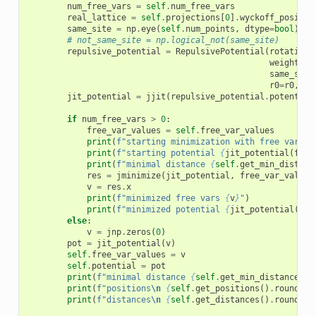
num_free_vars
=
self
.
num_free_vars
real_lattice
=
self
.
projections
[
0
]
.
wyckoff_positio
same_site
=
np
.
eye
(
self
.
num_points
,
dtype
=
bool
)
# not_same_site = np.logical_not(same_site)
repulsive_potential
=
RepulsivePotential
(
rotation
=
weights
=
s
same_site
r0
=
r0
,
re
jit_potential
=
jjit
(
repulsive_potential
.
potential
if
num_free_vars
>
0
:
free_var_values
=
self
.
free_var_values
print
(
f
"starting minimization with free vars 
{
print
(
f
"starting potential 
{
jit_potential
(
free
print
(
f
"minimal distance 
{
self
.
get_min_distanc
res
=
jminimize
(
jit_potential
,
free_var_values
v
=
res
.
x
print
(
f
"minimized free vars 
{
v
}
"
)
print
(
f
"minimized potential 
{
jit_potential
(
v
)
}
else
:
v
=
jnp
.
zeros
(
0
)
pot
=
jit_potential
(
v
)
self
.
free_var_values
=
v
self
.
potential
=
pot
print
(
f
"minimal distance 
{
self
.
get_min_distance
()
}
print
(
f
"positions
\n
{
self
.
get_positions
()
.
round
(
4
)
print
(
f
"distances
\n
{
self
.
get_distances
()
.
round
(
2
)