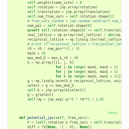
self
.
weights
[
same_site
]
=
0
self
.
rotation
=
jnp
.
array
(
rotation
)
self
.
translation
=
jnp
.
array
(
translation
)
self
.
num_free_vars
=
self
.
rotation
.
shape
[
2
]
# free_vars_random = jnp.random.rand(self.num_free
num_pos
=
self
.
rotation
.
shape
[
0
]
assert
self
.
rotation
.
shape
[
0
]
==
self
.
translation
.
real_lattice
=
np
.
array
(
real_lattice
)
/
abs
(
np
.
lin
reciprocal_lattice
=
np
.
linalg
.
inv
(
real_lattice
)
.
T
# print (f"reciprocal_lattice = {reciprocal_lattic
r0
=
r0
/
num_pos
**
(
1
/
3
)
maxG
=
10
max_mod_G
=
max_G_r0
/
r0
G
=
np
.
array
([[
i
,
j
,
k
]
for
i
in
range
(
-
maxG
,
maxG
+
1
)
for
j
in
range
(
-
maxG
,
maxG
+
1
)
for
k
in
range
(
-
maxG
,
maxG
+
1
)])
g
=
np
.
linalg
.
norm
(
G
@
reciprocal_lattice
,
axis
=
1
)
select
=
g
<=
max_mod_G
self
.
G
=
jnp
.
array
(
G
[
select
])
g
=
g
[
select
]
self
.
Ug
=
jnp
.
exp
(
-
g
**
2
*
r0
**
2
/
2.0
)
[docs]
def
potential_jax
(
self
,
free_vars
):
V
=
(
self
.
rotation
@
free_vars
+
self
.
translation
)
diff
=
(
V
[
None
,
:]
-
V
[:,
None
])