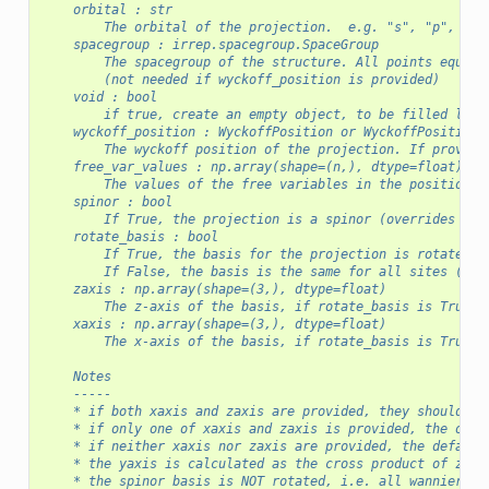
    orbital : str
    spacegroup : irrep.spacegroup.SpaceGroup
        The spacegroup of the structure. All points equiva
        (not needed if wyckoff_position is provided)
    void : bool
        if true, create an empty object, to be filled late
    wyckoff_position : WyckoffPosition or WyckoffPositionN
        The wyckoff position of the projection. If provide
    free_var_values : np.array(shape=(n,), dtype=float)
        The values of the free variables in the position_s
    spinor : bool
        If True, the projection is a spinor (overrides the
    rotate_basis : bool
        If True, the basis for the projection is rotated f
        If False, the basis is the same for all sites (old
    zaxis : np.array(shape=(3,), dtype=float)
        The z-axis of the basis, if rotate_basis is True
    xaxis : np.array(shape=(3,), dtype=float)
        The x-axis of the basis, if rotate_basis is True
    Notes
    -----
    * if both xaxis and zaxis are provided, they should be
    * if only one of xaxis and zaxis is provided, the othe
    * if neither xaxis nor zaxis are provided, the default
    * the yaxis is calculated as the cross product of zaxi
    * the spinor basis is NOT rotated, i.e. all wannier fu