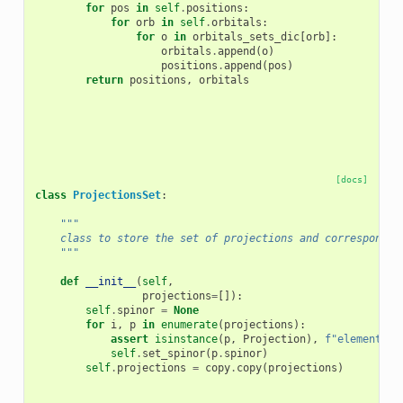
for
pos
in
self
.
positions
:
for
orb
in
self
.
orbitals
:
for
o
in
orbitals_sets_dic
[
orb
]:
orbitals
.
append
(
o
)
positions
.
append
(
pos
)
return
positions
,
orbitals
[docs]
class
ProjectionsSet
:
"""
    class to store the set of projections and correspondin
    """
def
__init__
(
self
,
projections
=
[]):
self
.
spinor
=
None
for
i
,
p
in
enumerate
(
projections
):
assert
isinstance
(
p
,
Projection
),
f
"element 
{
i
self
.
set_spinor
(
p
.
spinor
)
self
.
projections
=
copy
.
copy
(
projections
)