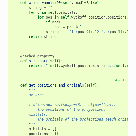
def
write_wannier90
(
self
,
mod1
=
False
):
string
=
""
for
o
in
self
.
orbitals
:
for
pos
in
self
.
wyckoff_position
.
positions
:
if
mod1
:
pos
=
pos
%
1
string
+=
f
"f=
{
pos
[
0
]
:
.12f
}
, 
{
pos
[
1
]
:
.12f
}
return
string
@cached_property
def
str_short
(
self
):
return
f
"
{
self
.
wyckoff_position
.
string
}
:
{
self
.
orbi
[docs]
def
get_positions_and_orbitals
(
self
):
"""
        Returns
        -------
        list(np.ndarray(shape=(3,), dtype=float))
            The positions of the projections
        list(str)
            The orbitals of the projections (each orbital 
        """
orbitals
=
[]
positions
=
[]